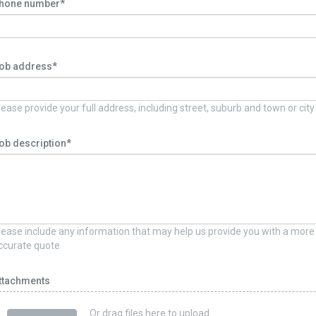
hone number*
ob address*
lease provide your full address, including street, suburb and town or city
ob description*
lease include any information that may help us provide you with a more
ccurate quote
ttachments
Or drag files here to upload