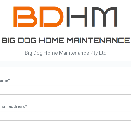
Big Dog Home Maintenance Pty Ltd
ame*
mail address*