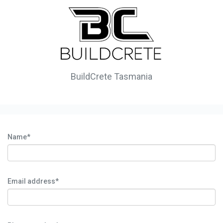
BuildCrete Tasmania
Name*
Email address*