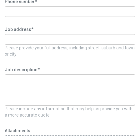
Phone number*
Job address*
Please provide your full address, including street, suburb and town
or city
Job description*
Please include any information that may help us provide you with
a more accurate quote
Attachments