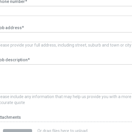
hone number*
ob address*
lease provide your full address, including street, suburb and town or city
ob description*
lease include any information that may help us provide you with a more
ccurate quote
ttachments
Or drag files here to upload