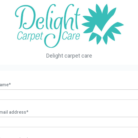
Delight carpet care
ame*
mail address*