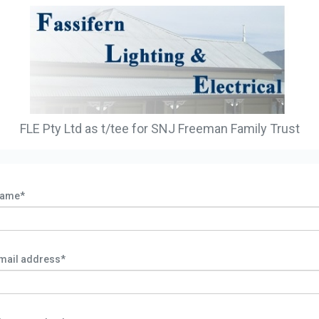
FLE Pty Ltd as t/tee for SNJ Freeman Family Trust
ame*
mail address*