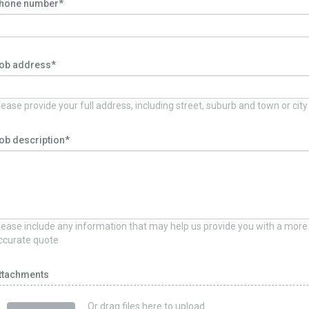
hone number*
ob address*
lease provide your full address, including street, suburb and town or city
ob description*
lease include any information that may help us provide you with a more
ccurate quote
ttachments
Or drag files here to upload