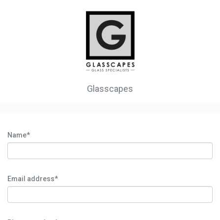
Glasscapes
Name*
Email address*