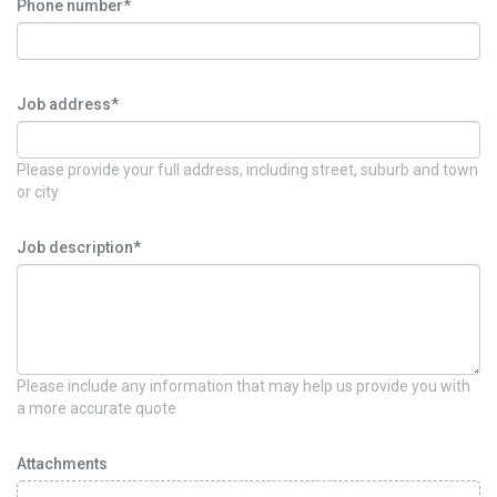
Phone number*
Job address*
Please provide your full address, including street, suburb and town
or city
Job description*
Please include any information that may help us provide you with
a more accurate quote
Attachments