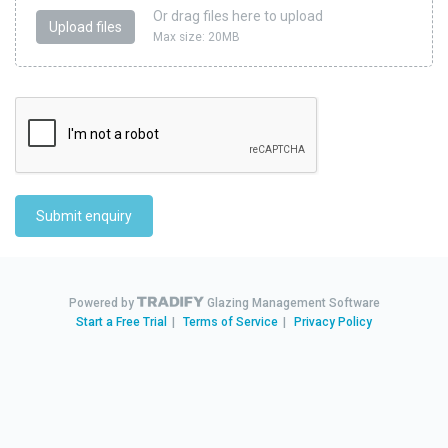
Or drag files here to upload
Upload files
Max size: 20MB
Submit enquiry
Powered by
Glazing Management Software
Start a Free Trial
|
Terms of Service
|
Privacy Policy