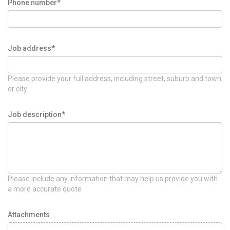
Phone number*
Job address*
Please provide your full address, including street, suburb and town
or city
Job description*
Please include any information that may help us provide you with
a more accurate quote
Attachments