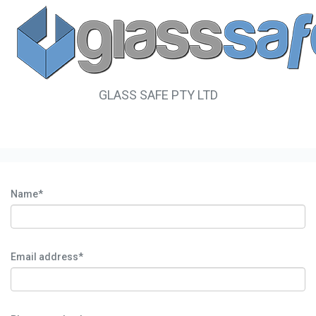
GLASS SAFE PTY LTD
Name*
Email address*