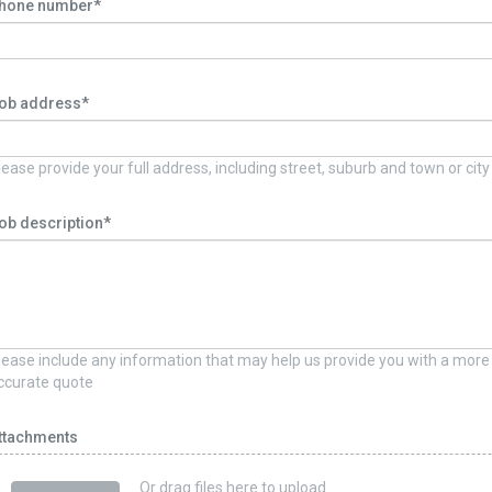
hone number*
ob address*
lease provide your full address, including street, suburb and town or city
ob description*
lease include any information that may help us provide you with a more
ccurate quote
ttachments
Or drag files here to upload