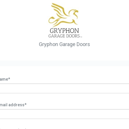
Gryphon Garage Doors
ame*
mail address*