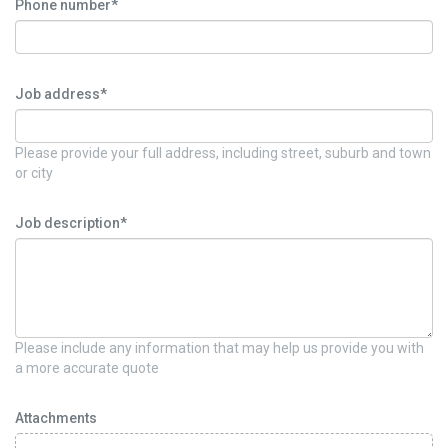
Phone number*
Job address*
Please provide your full address, including street, suburb and town
or city
Job description*
Please include any information that may help us provide you with
a more accurate quote
Attachments