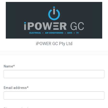
iPOWER GC Pty Ltd
Name*
Email address*