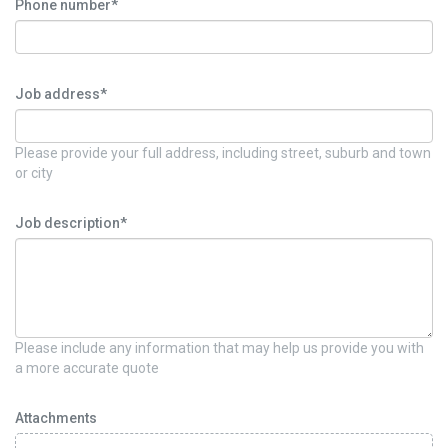
Phone number*
Job address*
Please provide your full address, including street, suburb and town
or city
Job description*
Please include any information that may help us provide you with
a more accurate quote
Attachments