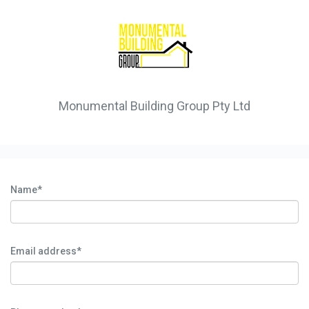
Monumental Building Group Pty Ltd
Name*
Email address*