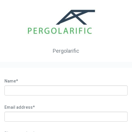
Pergolarific
Name*
Email address*