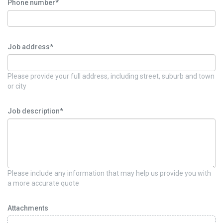
Phone number*
Job address*
Please provide your full address, including street, suburb and town
or city
Job description*
Please include any information that may help us provide you with
a more accurate quote
Attachments