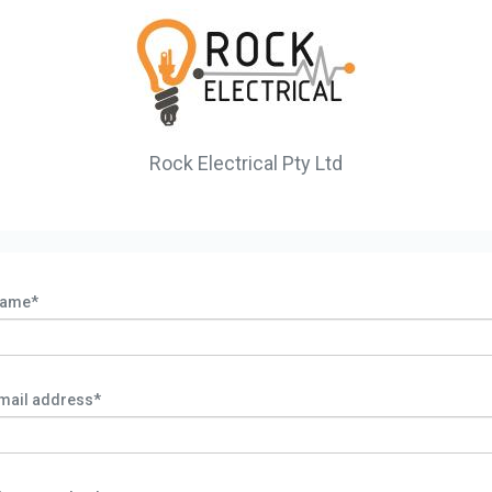
Rock Electrical Pty Ltd
ame*
mail address*