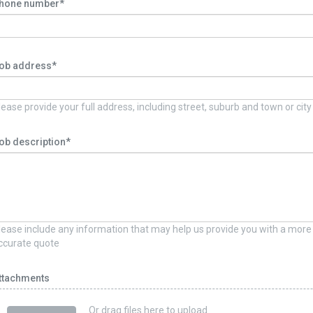
hone number*
ob address*
lease provide your full address, including street, suburb and town or city
ob description*
lease include any information that may help us provide you with a more
ccurate quote
ttachments
Or drag files here to upload