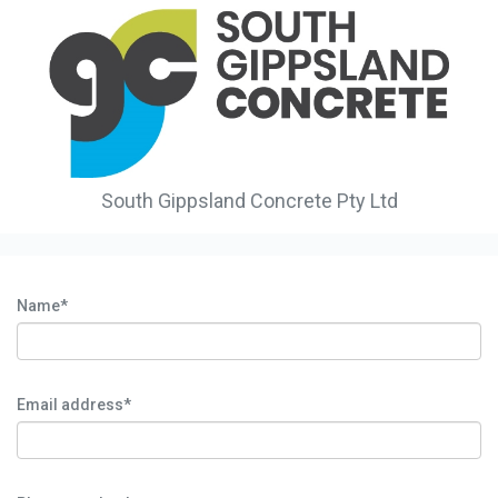
South Gippsland Concrete Pty Ltd
Name*
Email address*