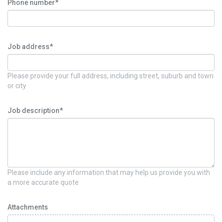
Phone number*
Job address*
Please provide your full address, including street, suburb and town
or city
Job description*
Please include any information that may help us provide you with
a more accurate quote
Attachments