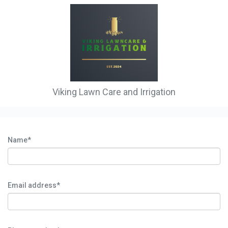
Viking Lawn Care and Irrigation
Name*
Email address*