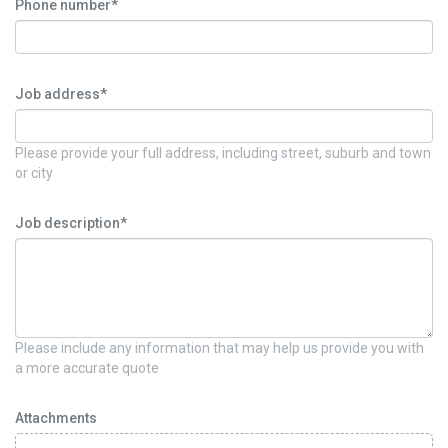
Phone number*
Job address*
Please provide your full address, including street, suburb and town
or city
Job description*
Please include any information that may help us provide you with
a more accurate quote
Attachments